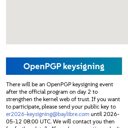
OpenPGP keysigning
There will be an OpenPGP keysigning event
after the official program on day 2 to
strengthen the kernel web of trust. If you want
to participate, please send your public key to
er2026-keysigning@baylibre.com
until 2026-
05-12 08:00 UTC. We will contact you then