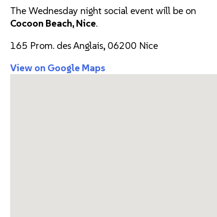
The Wednesday night social event will be on
Cocoon Beach, Nice
.
165 Prom. des Anglais, 06200 Nice
View on Google Maps