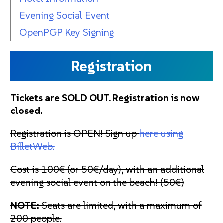
Evening Social Event
OpenPGP Key Signing
Registration
Tickets are SOLD OUT. Registration is now
closed.
Registration is OPEN! Sign up
here using
BilletWeb.
Cost is 100€ (or 50€/day), with an additional
evening social event on the beach! (50€)
NOTE:
Seats are limited, with a maximum of
200 people.