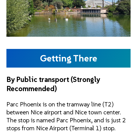
Getting There
By Public transport
(Strongly
Recommended)
Parc Phoenix is on the tramway line (T2)
between Nice airport and Nice town center.
The stop is named Parc Phoenix, and is just 2
stops from Nice Airport (Terminal 1) stop.