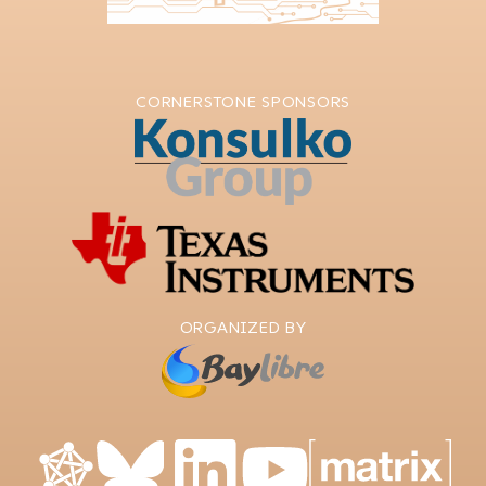
CORNERSTONE SPONSORS
ORGANIZED BY