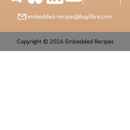
embedded-recipes@baylibre.com
Copyright © 2026 Embedded Recipes