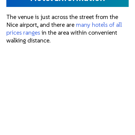
The venue is just across the street from the
Nice airport, and there are
many hotels of all
prices ranges
in the area within convenient
walking distance.