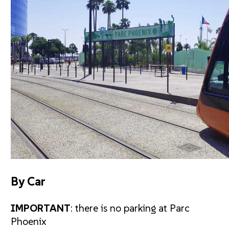
By Car
IMPORTANT
: there is no parking at Parc
Phoenix