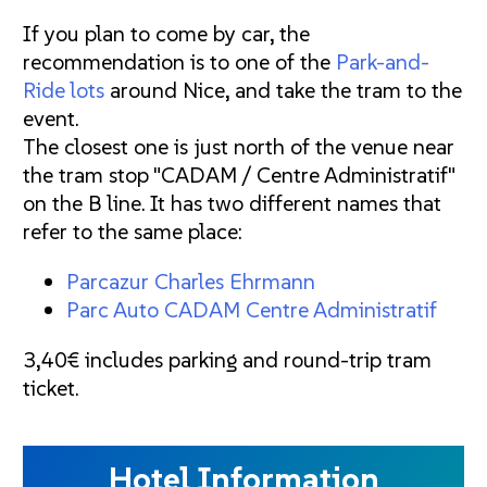
If you plan to come by car, the
recommendation is to one of the
Park-and-
Ride lots
around Nice, and take the tram to the
event.
The closest one is just north of the venue near
the tram stop "CADAM / Centre Administratif"
on the B line. It has two different names that
refer to the same place:
Parcazur Charles Ehrmann
Parc Auto CADAM Centre Administratif
3,40€ includes parking and round-trip tram
ticket.
Hotel Information