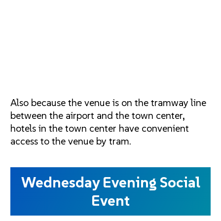
Also because the venue is on the tramway line
between the airport and the town center,
hotels in the town center have convenient
access to the venue by tram.
Wednesday Evening Social
Event