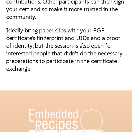
contributions. Other participants can then sign
your cert and so make it more trusted in the
community.
Ideally bring paper slips with your PGP
certificate's fingerprint and UIDs and a proof
of identity, but the session is also open for
interested people that didn't do the necessary
preparations to participate in the certificate
exchange.