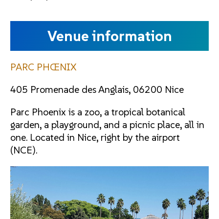
Venue information
PARC PHŒNIX
405 Promenade des Anglais, 06200 Nice
Parc Phoenix is a zoo, a tropical botanical
garden, a playground, and a picnic place, all in
one. Located in Nice, right by the airport
(NCE).