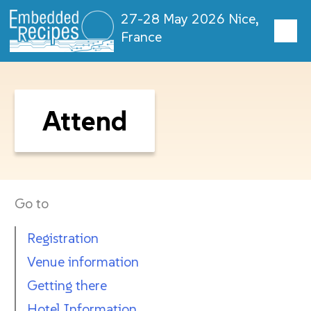
27-28 May 2026 Nice,
France
Attend
Go to
Registration
Venue information
Getting there
Hotel Information