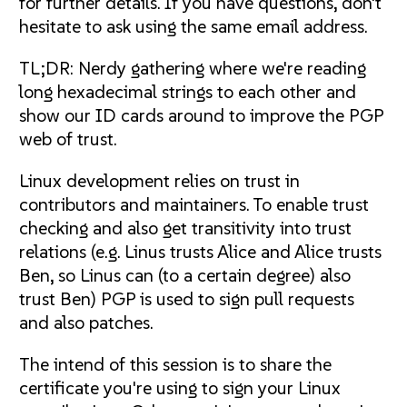
for further details. If you have questions, don't
hesitate to ask using the same email address.
TL;DR: Nerdy gathering where we're reading
long hexadecimal strings to each other and
show our ID cards around to improve the PGP
web of trust.
Linux development relies on trust in
contributors and maintainers. To enable trust
checking and also get transitivity into trust
relations (e.g. Linus trusts Alice and Alice trusts
Ben, so Linus can (to a certain degree) also
trust Ben) PGP is used to sign pull requests
and also patches.
The intend of this session is to share the
certificate you're using to sign your Linux