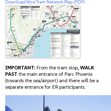
Download Nice Tram Network Map (PDF)
IMPORTANT:
From the tram stop,
WALK
PAST
the main entrance of Parc Phoenix
(towards the sea/airport) and there will be a
separate entrance for ER participants.